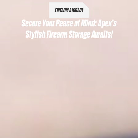
FIREARM STORAGE
Secure Your Peace of Mind: Apex’s
Stylish Firearm Storage Awaits!